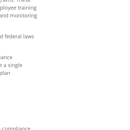
mployee training
 and monitoring
d federal laws
iance
 a single
plan
n compliance