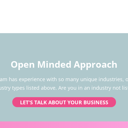
Open Minded Approach
 has experience with so many unique industries, our
ustry types listed above. Are you in an industry not lis
LET'S TALK ABOUT YOUR BUSINESS