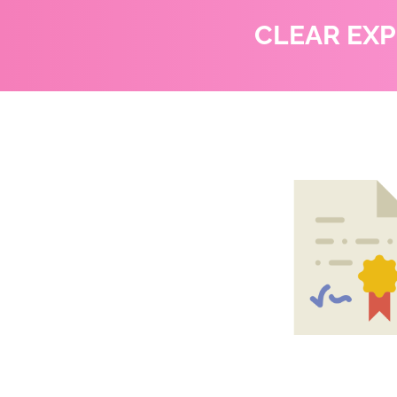
CLEAR EX