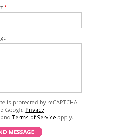
ct
age
ite is protected by reCAPTCHA
he Google
Privacy
and
Terms of Service
apply.