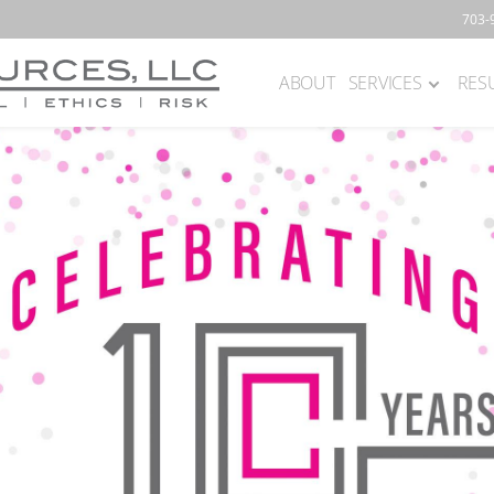
703-
ABOUT
SERVICES
RES
Main
navigation