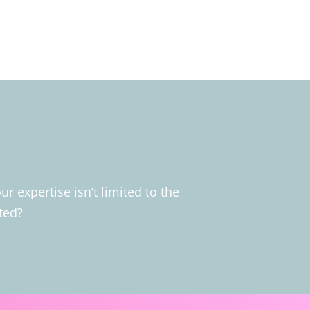
 expertise isn’t limited to the
ted?