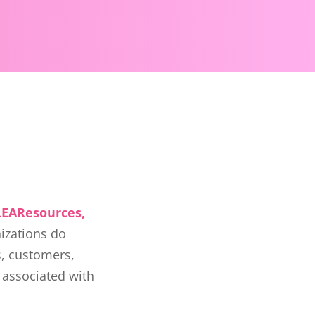
LEAResources,
nizations do
s, customers,
 associated with