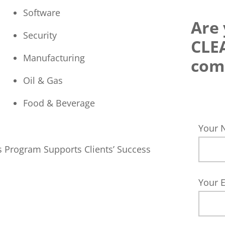
Software
Are 
Security
CLE
Manufacturing
com
Oil & Gas
Food & Beverage
Your
s Program Supports Clients’ Success
Your 