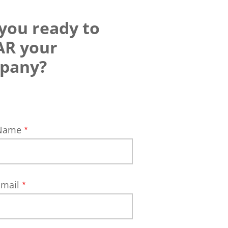
you ready to
AR your
pany?
 Name
Email