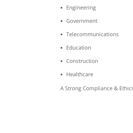
Engineering
Government
Telecommunications
Education
Construction
Healthcare
A Strong Compliance & Ethic