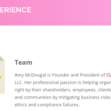
PERIENCE
Team
Amy McDougal is Founder and President of
C
LLC. Her professional passion is helping orga
right by their shareholders, employees, client
and communities by mitigating business risks
ethics and compliance failures.