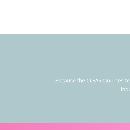
Because the CLEAResources team
ind