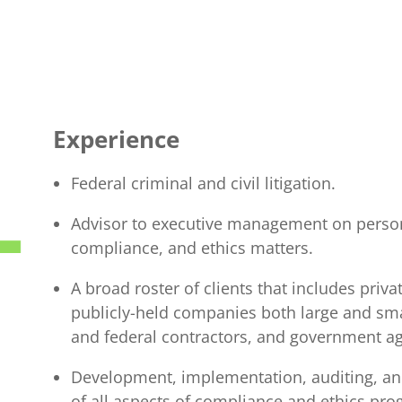
Experience
Federal criminal and civil litigation.
Advisor to executive management on perso
compliance, and ethics matters.
A broad roster of clients that includes priva
publicly-held companies both large and sm
and federal contractors, and government ag
Development, implementation, auditing, 
of all aspects of compliance and ethics pr