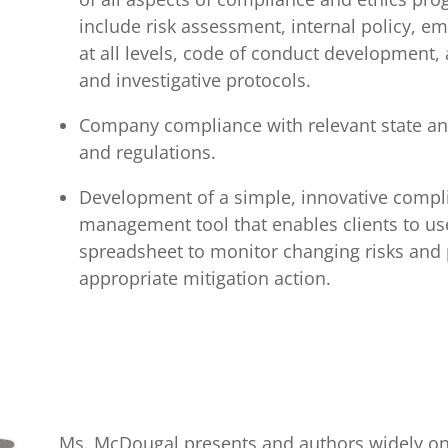
include risk assessment, internal policy, e
at all levels, code of conduct development,
and investigative protocols.
Company compliance with relevant state an
and regulations.
Development of a simple, innovative compl
management tool that enables clients to use
spreadsheet to monitor changing risks and 
appropriate mitigation action.
Ms. McDougal presents and authors widely o