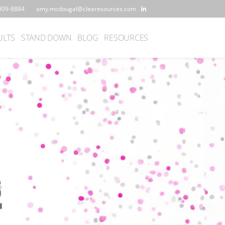
909-8884
amy.mcdougal@clearesources.com
ULTS
STAND DOWN
BLOG
RESOURCES