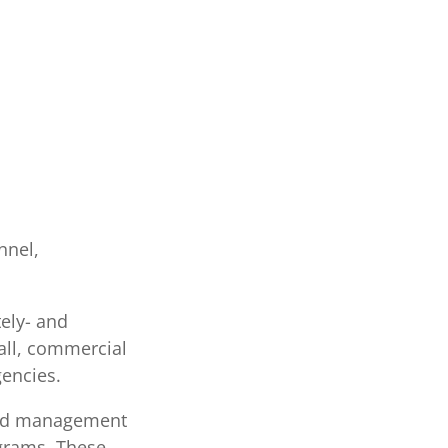
nnel,
tely- and
all, commercial
encies.
and management
ograms. These