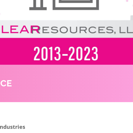
NCE
Industries