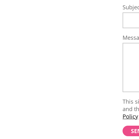
Subje
Mess
This s
and t
Policy