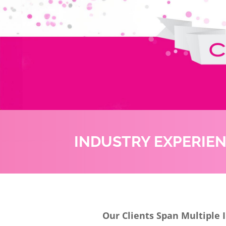
INDUSTRY EXPERIE
Our Clients Span Multiple 