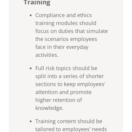
Training
Compliance and ethics
training modules should
focus on duties that simulate
the scenarios employees
face in their everyday
activities.
Full risk topics should be
split into a series of shorter
sections to keep employees’
attention and promote
higher retention of
knowledge.
Training content should be
tailored to employees’ needs