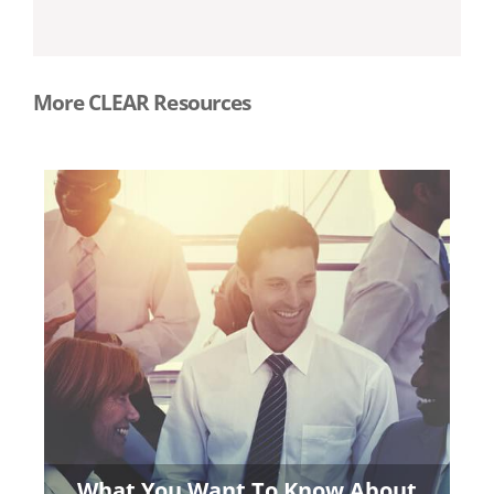
More CLEAR Resources
What You Want To Know About