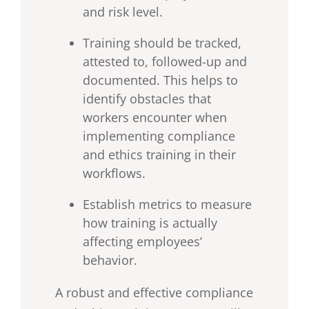
and risk level.
Training should be tracked,
attested to, followed-up and
documented. This helps to
identify obstacles that
workers encounter when
implementing compliance
and ethics training in their
workflows.
Establish metrics to measure
how training is actually
affecting employees’
behavior.
A robust and effective compliance