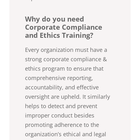
Why do you need
Corporate Compliance
and Ethics Training?
Every organization must have a
strong corporate compliance &
ethics program to ensure that
comprehensive reporting,
accountability, and effective
oversight are upheld. It similarly
helps to detect and prevent
improper conduct besides
promoting adherence to the
organization’s ethical and legal