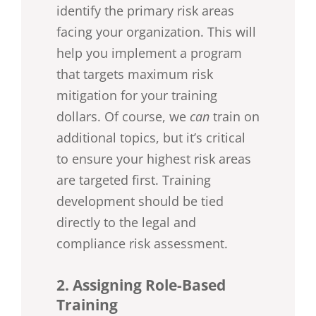
identify the primary risk areas
facing your organization. This will
help you implement a program
that targets maximum risk
mitigation for your training
dollars. Of course, we
can
train on
additional topics, but it’s critical
to ensure your highest risk areas
are targeted first. Training
development should be tied
directly to the legal and
compliance risk assessment.
2. Assigning Role-Based
Training