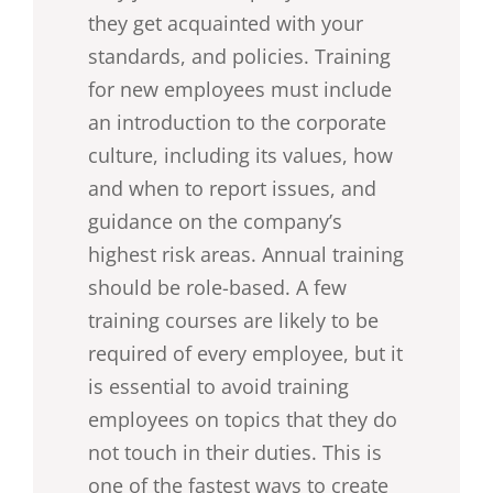
they get acquainted with your
standards, and policies. Training
for new employees must include
an introduction to the corporate
culture, including its values, how
and when to report issues, and
guidance on the company’s
highest risk areas. Annual training
should be role-based. A few
training courses are likely to be
required of every employee, but it
is essential to avoid training
employees on topics that they do
not touch in their duties. This is
one of the fastest ways to create