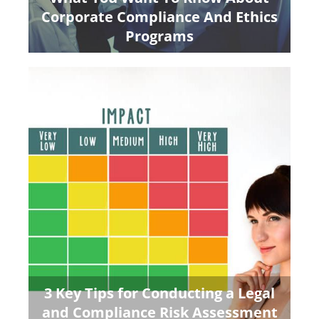
Corporate Compliance And Ethics
Programs
3 Key Tips for Conducting a Legal
and Compliance Risk Assessment