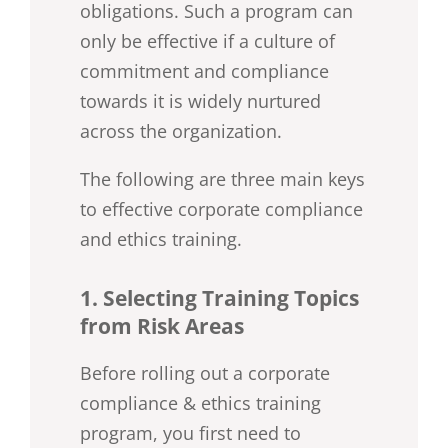
obligations. Such a program can
only be effective if a culture of
commitment and compliance
towards it is widely nurtured
across the organization.
The following are three main keys
to effective corporate compliance
and ethics training.
1. Selecting Training Topics
from Risk Areas
Before rolling out a corporate
compliance & ethics training
program, you first need to