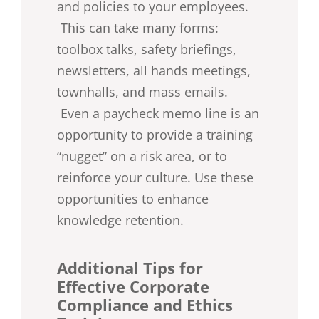
and policies to your employees.
This can take many forms:
toolbox talks, safety briefings,
newsletters, all hands meetings,
townhalls, and mass emails.
Even a paycheck memo line is an
opportunity to provide a training
“nugget” on a risk area, or to
reinforce your culture. Use these
opportunities to enhance
knowledge retention.
Additional Tips for
Effective Corporate
Compliance and Ethics