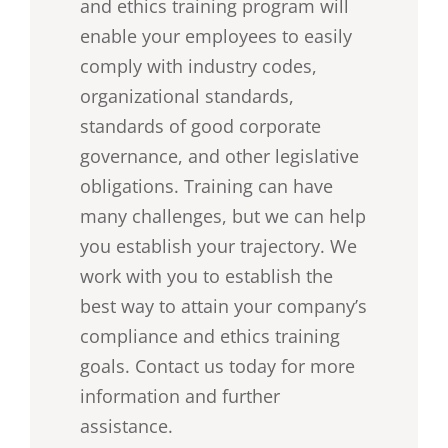
and ethics training program will
enable your employees to easily
comply with industry codes,
organizational standards,
standards of good corporate
governance, and other legislative
obligations. Training can have
many challenges, but we can help
you establish your trajectory. We
work with you to establish the
best way to attain your company’s
compliance and ethics training
goals. Contact us today for more
information and further
assistance.