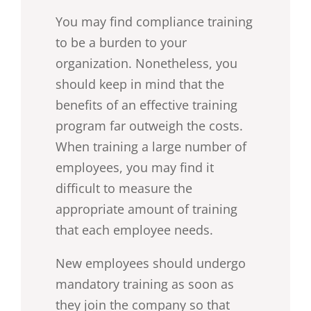
You may find compliance training
to be a burden to your
organization. Nonetheless, you
should keep in mind that the
benefits of an effective training
program far outweigh the costs.
When training a large number of
employees, you may find it
difficult to measure the
appropriate amount of training
that each employee needs.
New employees should undergo
mandatory training as soon as
they join the company so that