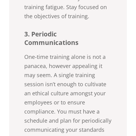
training fatigue. Stay focused on
the objectives of training.
3. Periodic
Communications
One-time training alone is not a
panacea, however appealing it
may seem. A single training
session isn’t enough to cultivate
an ethical culture amongst your
employees or to ensure
compliance. You must have a
schedule and plan for periodically
communicating your standards