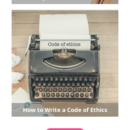
How to Write a Code of Ethics