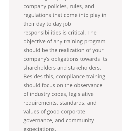
company policies, rules, and
regulations that come into play in
their day to day job
responsibilities is critical. The
objective of any training program
should be the realization of your
company’s obligations towards its
shareholders and stakeholders.
Besides this, compliance training
should focus on the observance
of industry codes, legislative
requirements, standards, and
values of good corporate
governance, and community
expectations.